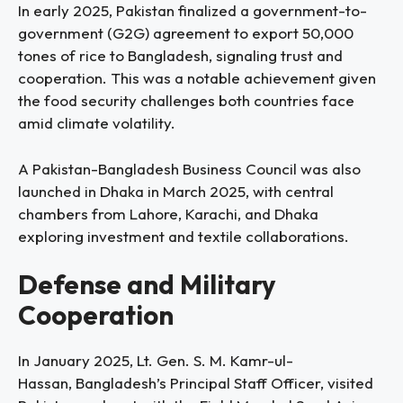
In early 2025, Pakistan finalized a government-to-
government (G2G) agreement to export 50,000
tones of rice to Bangladesh, signaling trust and
cooperation. This was a notable achievement given
the food security challenges both countries face
amid climate volatility.
A Pakistan-Bangladesh Business Council was also
launched in Dhaka in March 2025, with central
chambers from Lahore, Karachi, and Dhaka
exploring investment and textile collaborations.
Defense and Military
Cooperation
In January 2025, Lt. Gen. S. M. Kamr-ul-
Hassan, Bangladesh’s Principal Staff Officer, visited