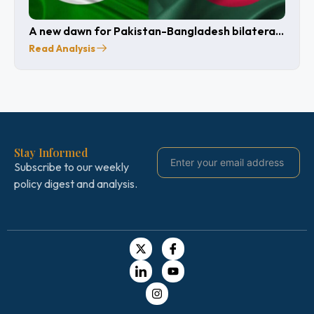
A new dawn for Pakistan-Bangladesh bilateral
relations after 15 years
Read Analysis
Stay Informed
Subscribe to our weekly
policy digest and analysis.