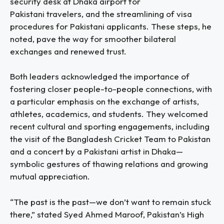
security desk at Dhaka airport for
Pakistani travelers, and the streamlining of visa
procedures for Pakistani applicants. These steps, he
noted, pave the way for smoother bilateral
exchanges and renewed trust.
Both leaders acknowledged the importance of
fostering closer people-to-people connections, with
a particular emphasis on the exchange of artists,
athletes, academics, and students. They welcomed
recent cultural and sporting engagements, including
the visit of the Bangladesh Cricket Team to Pakistan
and a concert by a Pakistani artist in Dhaka—
symbolic gestures of thawing relations and growing
mutual appreciation.
“The past is the past—we don’t want to remain stuck
there,” stated Syed Ahmed Maroof, Pakistan’s High