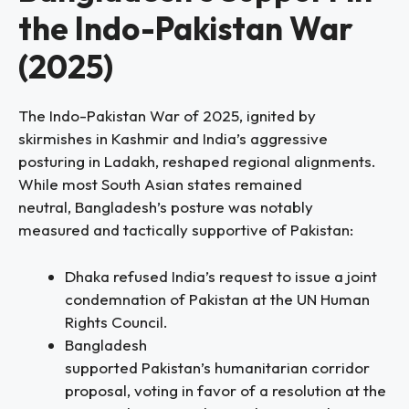
the Indo-Pakistan War
(2025)
The Indo-Pakistan War of 2025, ignited by
skirmishes in Kashmir and India’s aggressive
posturing in Ladakh, reshaped regional alignments.
While most South Asian states remained
neutral, Bangladesh’s posture was notably
measured and tactically supportive of Pakistan:
Dhaka refused India’s request to issue a joint
condemnation of Pakistan at the UN Human
Rights Council.
Bangladesh
supported Pakistan’s humanitarian corridor
proposal, voting in favor of a resolution at the