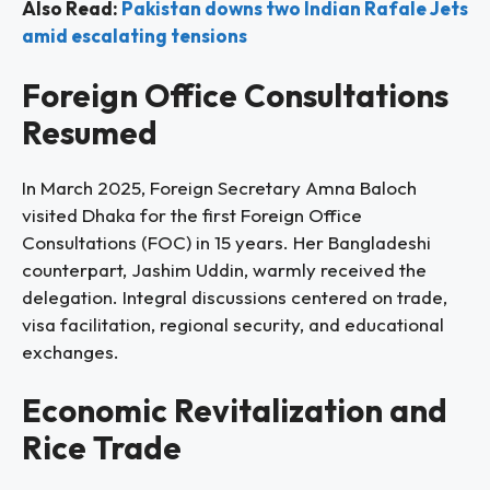
Also Read:
Pakistan downs two Indian Rafale Jets
amid escalating tensions
Foreign Office Consultations
Resumed
In March 2025, Foreign Secretary Amna Baloch
visited Dhaka for the first Foreign Office
Consultations (FOC) in 15 years. Her Bangladeshi
counterpart, Jashim Uddin, warmly received the
delegation. Integral discussions centered on trade,
visa facilitation, regional security, and educational
exchanges.
Economic Revitalization and
Rice Trade