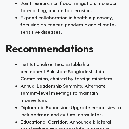
Joint research on flood mitigation, monsoon
forecasting, and deltaic erosion.
Expand collaboration in health diplomacy,
focusing on cancer, pandemic and climate-
sensitive diseases.
Recommendations
Institutionalize Ties: Establish a
permanent Pakistan–Bangladesh Joint
Commission, chaired by foreign ministers.
Annual Leadership Summits: Alternate
summit-level meetings to maintain
momentum.
Diplomatic Expansion: Upgrade embassies to
include trade and cultural consulates.
Educational Corridor: Announce bilateral
scholarships and research fellowships in