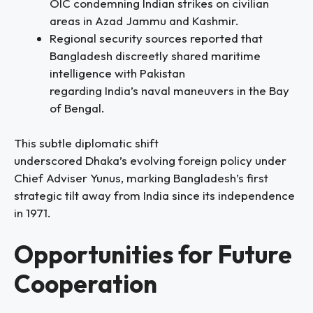
OIC condemning Indian strikes on civilian
areas in Azad Jammu and Kashmir.
Regional security sources reported that
Bangladesh discreetly shared maritime
intelligence with Pakistan
regarding India’s naval maneuvers in the Bay
of Bengal.
This subtle diplomatic shift
underscored Dhaka’s evolving foreign policy under
Chief Adviser Yunus, marking Bangladesh’s first
strategic tilt away from India since its independence
in 1971.
Opportunities for Future
Cooperation