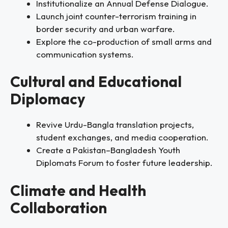
Institutionalize an Annual Defense Dialogue.
Launch joint counter-terrorism training in
border security and urban warfare.
Explore the co-production of small arms and
communication systems.
Cultural and Educational
Diplomacy
Revive Urdu-Bangla translation projects,
student exchanges, and media cooperation.
Create a Pakistan–Bangladesh Youth
Diplomats Forum to foster future leadership.
Climate and Health
Collaboration