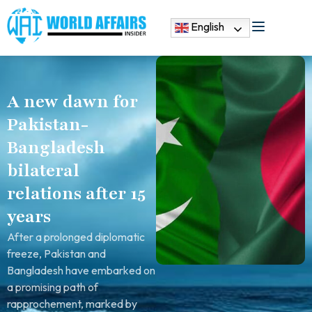
English
A new dawn for
Pakistan-
Bangladesh
bilateral
relations after 15
years
After a prolonged diplomatic
freeze, Pakistan and
Bangladesh have embarked on
a promising path of
rapprochement, marked by