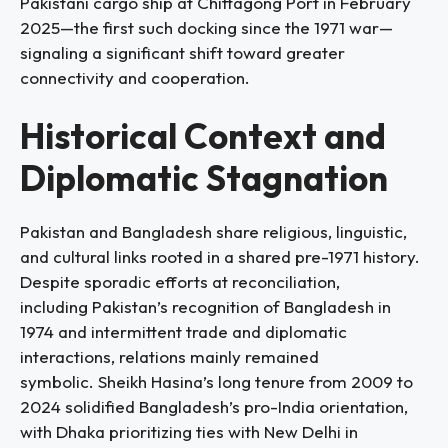
Pakistani cargo ship at Chittagong Port in February
2025—the first such docking since the 1971 war—
signaling a significant shift toward greater
connectivity and cooperation.
Historical Context and
Diplomatic Stagnation
Pakistan and Bangladesh share religious, linguistic,
and cultural links rooted in a shared pre-1971 history.
Despite sporadic efforts at reconciliation,
including Pakistan’s recognition of Bangladesh in
1974 and intermittent trade and diplomatic
interactions, relations mainly remained
symbolic. Sheikh Hasina’s long tenure from 2009 to
2024 solidified Bangladesh’s pro-India orientation,
with Dhaka prioritizing ties with New Delhi in