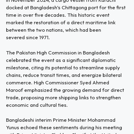
docked at Bangladesh’s Chittagong port for the first
time in over five decades. This historic event
marked the restoration of a direct maritime link
between the two nations, which had been
severed since 1971.
The Pakistan High Commission in Bangladesh
celebrated the event as a significant diplomatic
milestone, citing its potential to streamline supply
chains, reduce transit times, and energize bilateral
commerce. High Commissioner Syed Ahmed
Maroof emphasized the growing demand for direct
trade, proposing more shipping links to strengthen
economic and cultural ties.
Bangladeshi interim Prime Minister Mohammad
Yunus echoed these sentiments during his meeting