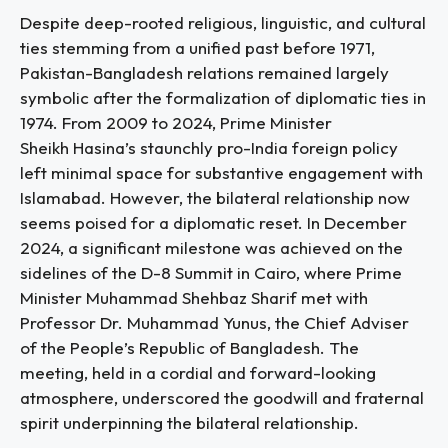
Despite deep-rooted religious, linguistic, and cultural
ties stemming from a unified past before 1971,
Pakistan-Bangladesh relations remained largely
symbolic after the formalization of diplomatic ties in
1974. From 2009 to 2024, Prime Minister
Sheikh Hasina’s staunchly pro-India foreign policy
left minimal space for substantive engagement with
Islamabad. However, the bilateral relationship now
seems poised for a diplomatic reset. In December
2024, a significant milestone was achieved on the
sidelines of the D-8 Summit in Cairo, where Prime
Minister Muhammad Shehbaz Sharif met with
Professor Dr. Muhammad Yunus, the Chief Adviser
of the People’s Republic of Bangladesh. The
meeting, held in a cordial and forward-looking
atmosphere, underscored the goodwill and fraternal
spirit underpinning the bilateral relationship.