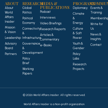
ABOUT
RESEARCH
MEDIA &
PROGRAMS
COMMUN
PUBLICATIONS
About
Global
Diplomacy
Events &
Podcast
World
Politics
Training
Climate
Affairs
Interviews
Political
&
Membershi
Insider
Economy
Energy
Video Briefings
Write for
Mission
Connectivity
Culture
Us
Research Reports
& Vision
&
& Soft
News &
Articles &
Leadership
Infrastructure
Power
Insights
Commentary
Advisory
Governance
Youth &
Contact
e-Books
Board
&
Gender
Development
Partners
Policy
Policy
Labs
Brief
Research
Working
Projects
Papers
© 2026 World Affairs Insider. All rights reserved.
World Affairs Insider is a Non-profit organization