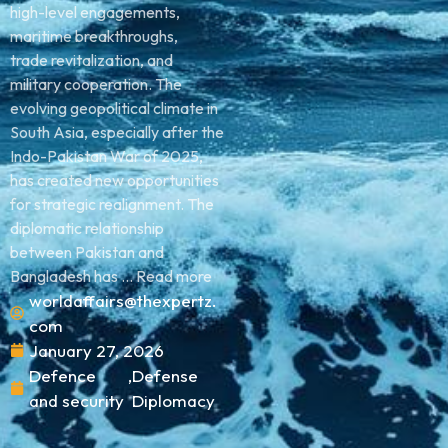
high-level engagements,
maritime breakthroughs,
trade revitalization, and
military cooperation. The
evolving geopolitical climate in
South Asia, especially after the
Indo-Pakistan War of 2025,
has created new opportunities
for strategic realignment. The
diplomatic relationship
between Pakistan and
Bangladesh has ... Read more
worldaffairs@thexpertz.
com
January 27, 2026
Defence
,
Defense
and security
Diplomacy