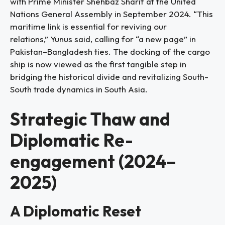
with Prime Minister Shehbaz Sharif at the United
Nations General Assembly in September 2024. “This
maritime link is essential for reviving our
relations,” Yunus said, calling for “a new page” in
Pakistan–Bangladesh ties. The docking of the cargo
ship is now viewed as the first tangible step in
bridging the historical divide and revitalizing South-
South trade dynamics in South Asia.
Strategic Thaw and
Diplomatic Re-
engagement (2024–
2025)
A Diplomatic Reset