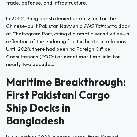
trade, defense, and infrastructure.
In 2022, Bangladesh denied permission for the
Chinese-built Pakistan Navy ship
PNS Taimur
to dock
at Chattogram Port, citing diplomatic sensitivities—a
reflection of the enduring frost in bilateral relations.
Until 2024, there had been no Foreign Office
Consultations (FOCs) or direct maritime links for
nearly two decades.
Maritime Breakthrough:
First Pakistani Cargo
Ship Docks in
Bangladesh
In November 2024, a cargo vessel from Karachi