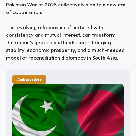
Pakistan War of 2025 collectively signify a new era
of cooperation.
This evolving relationship, if nurtured with
consistency and mutual interest, can transform
the region’s geopolitical landscape—bringing
stability, economic prosperity, and a much-needed
model of reconciliation diplomacy in South Asia.
Ambassadors