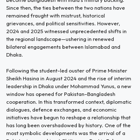
Since then, the ties between the two nations have
remained fraught with mistrust, historical
grievances, and political sensitivities. However,
2024 and 2025 witnessed unprecedented shifts in
the regional landscape—ushering in renewed
bilateral engagements between Islamabad and
Dhaka.
Following the student-led ouster of Prime Minister
Sheikh Hasina in August 2024 and the rise of interim
leadership in Dhaka under Mohammad Yunus, a new
window has opened for Pakistan–Bangladesh
cooperation. In this transformed context, diplomatic
dialogues, defence exchanges, and economic
initiatives have begun to reshape a relationship that
has long been overshadowed by history. One of the
most symbolic developments was the arrival of a