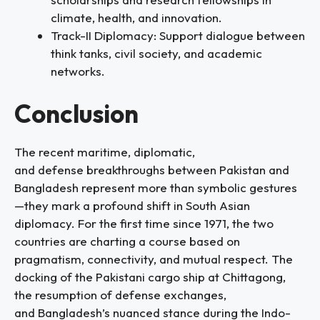
climate, health, and innovation.
Track-II Diplomacy: Support dialogue between
think tanks, civil society, and academic
networks.
Conclusion
The recent maritime, diplomatic,
and defense breakthroughs between Pakistan and
Bangladesh represent more than symbolic gestures
—they mark a profound shift in South Asian
diplomacy. For the first time since 1971, the two
countries are charting a course based on
pragmatism, connectivity, and mutual respect. The
docking of the Pakistani cargo ship at Chittagong,
the resumption of defense exchanges,
and Bangladesh’s nuanced stance during the Indo-