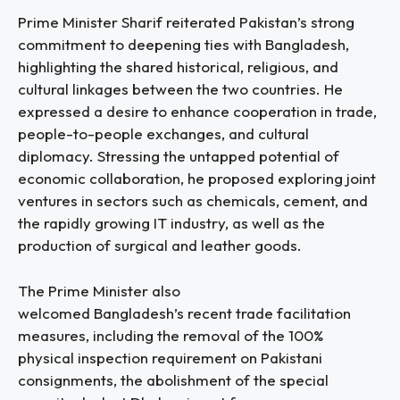
Prime Minister Sharif reiterated Pakistan’s strong
commitment to deepening ties with Bangladesh,
highlighting the shared historical, religious, and
cultural linkages between the two countries. He
expressed a desire to enhance cooperation in trade,
people-to-people exchanges, and cultural
diplomacy. Stressing the untapped potential of
economic collaboration, he proposed exploring joint
ventures in sectors such as chemicals, cement, and
the rapidly growing IT industry, as well as the
production of surgical and leather goods.
The Prime Minister also
welcomed Bangladesh’s recent trade facilitation
measures, including the removal of the 100%
physical inspection requirement on Pakistani
consignments, the abolishment of the special