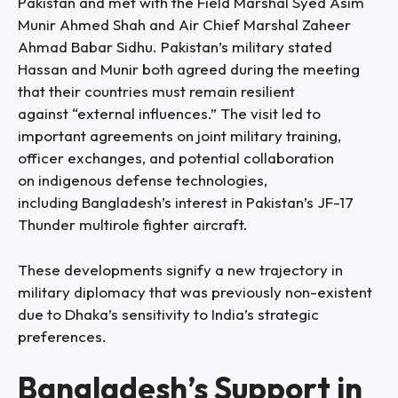
Pakistan and met with the Field Marshal Syed Asim
Munir Ahmed Shah and Air Chief Marshal Zaheer
Ahmad Babar Sidhu. Pakistan’s military stated
Hassan and Munir both agreed during the meeting
that their countries must remain resilient
against “external influences.” The visit led to
important agreements on joint military training,
officer exchanges, and potential collaboration
on indigenous defense technologies,
including Bangladesh’s interest in Pakistan’s JF-17
Thunder multirole fighter aircraft.
These developments signify a new trajectory in
military diplomacy that was previously non-existent
due to Dhaka’s sensitivity to India’s strategic
preferences.
Bangladesh’s Support in