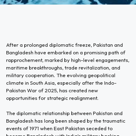
After a prolonged diplomatic freeze, Pakistan and
Bangladesh have embarked on a promising path of
rapprochement, marked by high-level engagements,
maritime breakthroughs, trade revitalization, and
military cooperation. The evolving geopolitical
climate in South Asia, especially after the Indo-
Pakistan War of 2025, has created new
opportunities for strategic realignment.
The diplomatic relationship between Pakistan and
Bangladesh has long been shaped by the traumatic
events of 1971 when East Pakistan seceded to
become Bangladesh with India’s military backing.