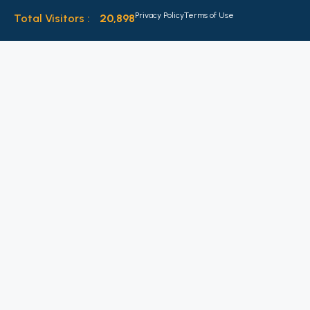
Privacy Policy
Terms of Use
Total Visitors :
20,898