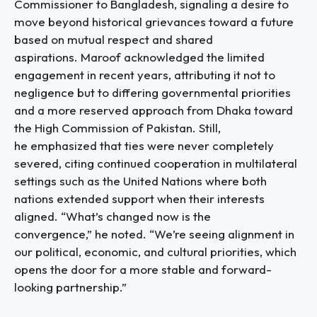
Commissioner to Bangladesh, signaling a desire to
move beyond historical grievances toward a future
based on mutual respect and shared
aspirations. Maroof acknowledged the limited
engagement in recent years, attributing it not to
negligence but to differing governmental priorities
and a more reserved approach from Dhaka toward
the High Commission of Pakistan. Still,
he emphasized that ties were never completely
severed, citing continued cooperation in multilateral
settings such as the United Nations where both
nations extended support when their interests
aligned. “What’s changed now is the
convergence,” he noted. “We’re seeing alignment in
our political, economic, and cultural priorities, which
opens the door for a more stable and forward-
looking partnership.”