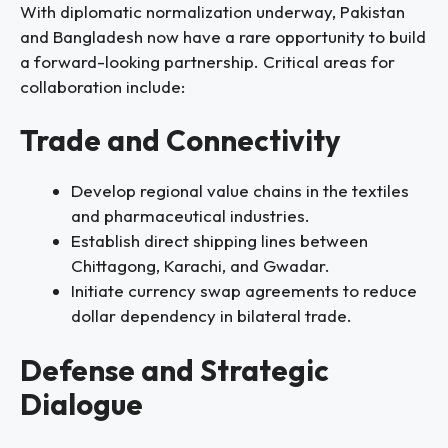
With diplomatic normalization underway, Pakistan
and Bangladesh now have a rare opportunity to build
a forward-looking partnership. Critical areas for
collaboration include:
Trade and Connectivity
Develop regional value chains in the textiles
and pharmaceutical industries.
Establish direct shipping lines between
Chittagong, Karachi, and Gwadar.
Initiate currency swap agreements to reduce
dollar dependency in bilateral trade.
Defense and Strategic
Dialogue