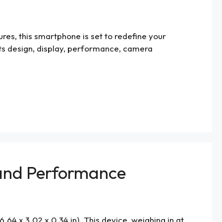
res, this smartphone is set to redefine your
g its design, display, performance, camera
y and Performance
64 x 3.02 x 0.34 in). This device, weighing in at