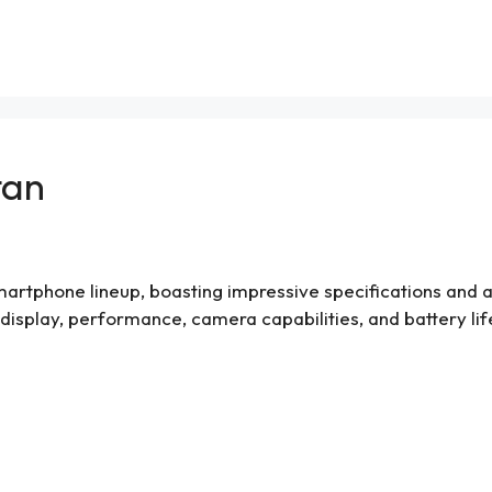
tan
 smartphone lineup, boasting impressive specifications and a s
n, display, performance, camera capabilities, and battery lif