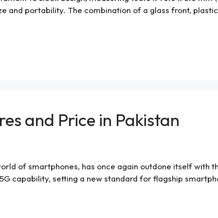
ze and portability. The combination of a glass front, plast
res and Price in Pakistan
orld of smartphones, has once again outdone itself with the 
G capability, setting a new standard for flagship smartpho