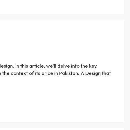
gn. In this article, we’ll delve into the key
 the context of its price in Pakistan. A Design that