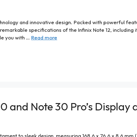
chnology and innovative design. Packed with powerful featu
e remarkable specifications of the Infinix Note 12, includin
ide you with …
Read more
 30 and Note 30 Pro’s Displa
tament to sleek design, measuring 168.6 x 76.6 x 8.6 mm (6.