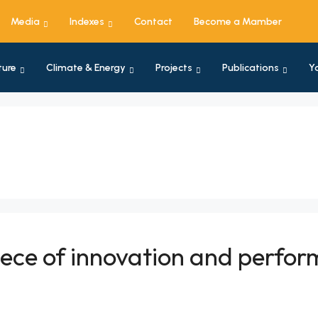
Media
Indexes
Contact
Become a Mamber
ture
Climate & Energy
Projects
Publications
Y
piece of innovation and perfo