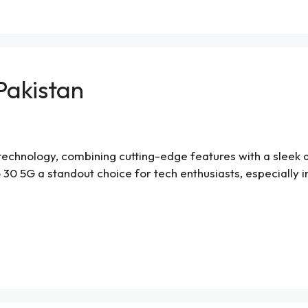
 Pakistan
chnology, combining cutting-edge features with a sleek desi
 30 5G a standout choice for tech enthusiasts, especially in