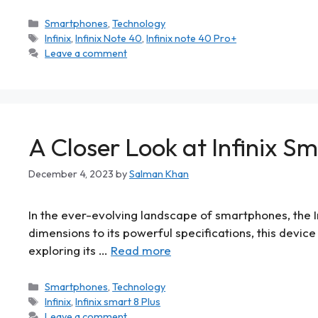
Smartphones
,
Technology
Infinix
,
Infinix Note 40
,
Infinix note 40 Pro+
Leave a comment
A Closer Look at Infinix Sm
December 4, 2023
by
Salman Khan
In the ever-evolving landscape of smartphones, the I
dimensions to its powerful specifications, this device 
exploring its …
Read more
Smartphones
,
Technology
Infinix
,
Infinix smart 8 Plus
Leave a comment