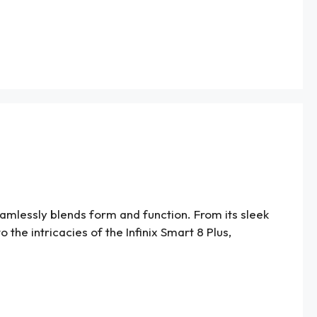
amlessly blends form and function. From its sleek
 the intricacies of the Infinix Smart 8 Plus,