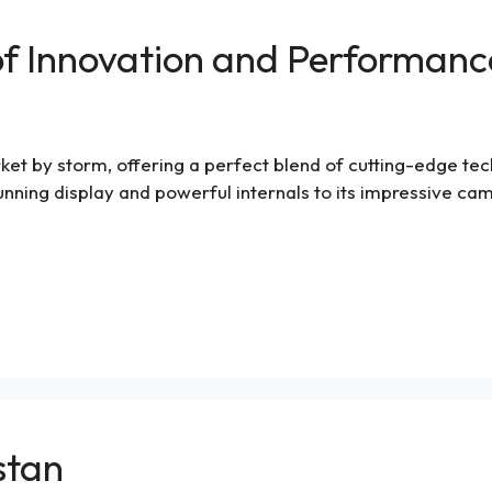
 of Innovation and Performanc
t by storm, offering a perfect blend of cutting-edge techno
stunning display and powerful internals to its impressive ca
istan