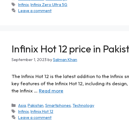
Infinix
,
Infinix Zero Ultra 5G
Leave a comment
Infinix Hot 12 price in Pakis
September 1, 2023
by
Salman Khan
The Infinix Hot 12 is the latest addition to the Infinix
key features of the Infinix Hot 12, including its desig
the Infinix …
Read more
Asia
,
Pakistan
,
Smartphones
,
Technology
Infinix
,
Infinix Hot 12
Leave a comment