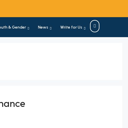
outh & Gender
News
Write for Us
rmance