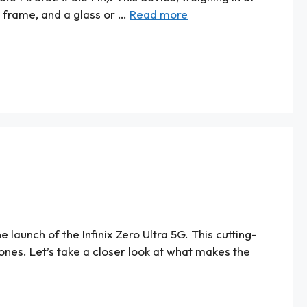
ic frame, and a glass or …
Read more
launch of the Infinix Zero Ultra 5G. This cutting-
nes. Let’s take a closer look at what makes the