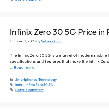
Infinix Zero 30 5G Price in
October 7, 2023
by
Salman Khan
The Infinix Zero 30 5G is a marvel of modern mobile te
specifications and features that make the Infinix Zero
…
Read more
Smartphones
,
Technology
Infinix
,
Infinix Zero30 5G
Leave a comment