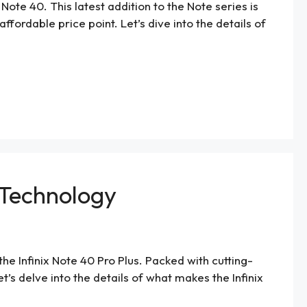
Note 40. This latest addition to the Note series is
ordable price point. Let’s dive into the details of
e Technology
the Infinix Note 40 Pro Plus. Packed with cutting-
s delve into the details of what makes the Infinix