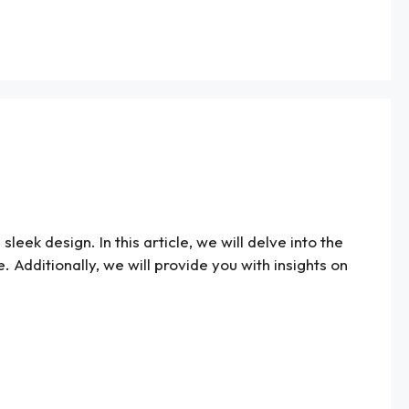
leek design. In this article, we will delve into the
e. Additionally, we will provide you with insights on