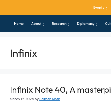
Events
Home
About
Research
Diplomacy
Cul
Infinix
Infinix Note 40, A master
March 19, 2024
by
Salman Khan