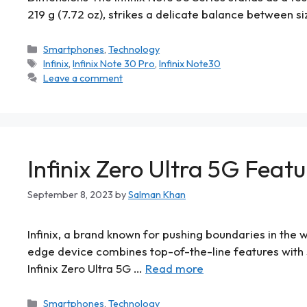
219 g (7.72 oz), strikes a delicate balance between si
Smartphones
,
Technology
Infinix
,
Infinix Note 30 Pro
,
Infinix Note30
Leave a comment
Infinix Zero Ultra 5G Featu
September 8, 2023
by
Salman Khan
Infinix, a brand known for pushing boundaries in the w
edge device combines top-of-the-line features with 5
Infinix Zero Ultra 5G …
Read more
Smartphones
,
Technology