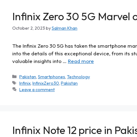
Infinix Zero 30 5G Marvel
October 2, 2023
by
Salman Khan
The Infinix Zero 30 5G has taken the smartphone marke
into the details of this exceptional device, from its 
valuable insights into …
Read more
Pakistan
,
Smartphones
,
Technology
Infinix
,
InfinixZero30
,
Pakistan
Leave a comment
Infinix Note 12 price in Pak