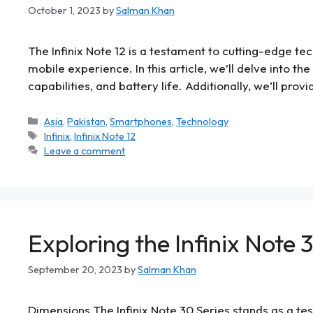
October 1, 2023
by
Salman Khan
The Infinix Note 12 is a testament to cutting-edge te
mobile experience. In this article, we’ll delve into th
capabilities, and battery life. Additionally, we’ll prov
Asia
,
Pakistan
,
Smartphones
,
Technology
Infinix
,
Infinix Note 12
Leave a comment
Exploring the Infinix Note
September 20, 2023
by
Salman Khan
Dimensions The Infinix Note 30 Series stands as a tes