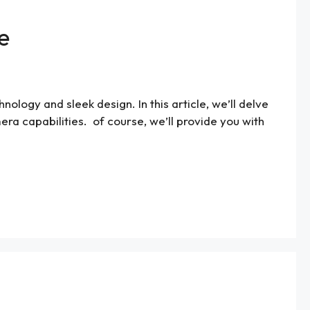
e
logy and sleek design. In this article, we’ll delve
mera capabilities. of course, we’ll provide you with