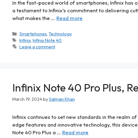
In the fast-paced world of smartphones, Infinix has on
a testament to Infinix’s commitment to delivering cut
what makes the …
Read more
Smartphones
,
Technology
Infinix
,
Infinix Note 40
Leave a comment
Infinix Note 40 Pro Plus, R
March 19, 2024
by
Salman Khan
Infinix continues to set new standards in the realm of
edge features and innovative technology, this device
Note 40 Pro Plus a …
Read more