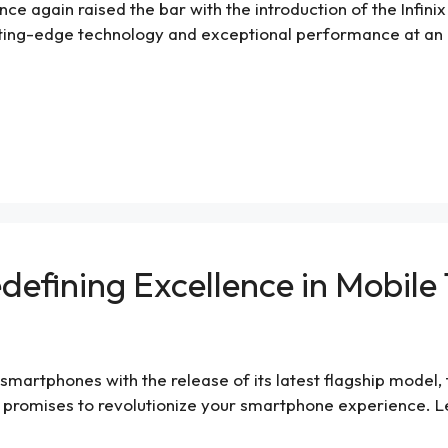
ce again raised the bar with the introduction of the Infinix 
ting-edge technology and exceptional performance at an aff
edefining Excellence in Mobil
 smartphones with the release of its latest flagship model, 
 promises to revolutionize your smartphone experience. Let’