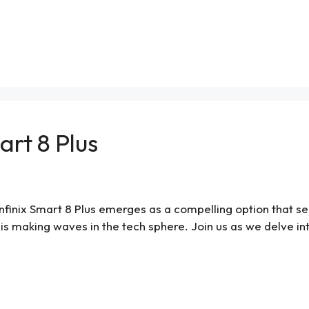
art 8 Plus
nfinix Smart 8 Plus emerges as a compelling option that se
is making waves in the tech sphere. Join us as we delve into