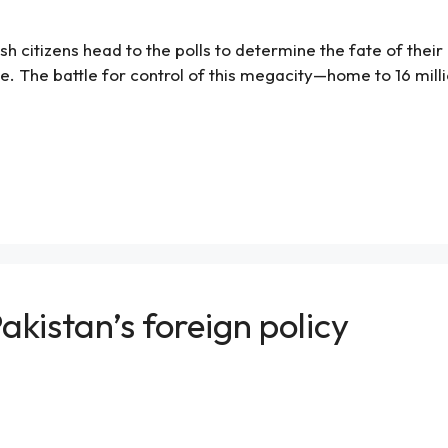
h citizens head to the polls to determine the fate of their la
e. The battle for control of this megacity—home to 16 mill
akistan’s foreign policy