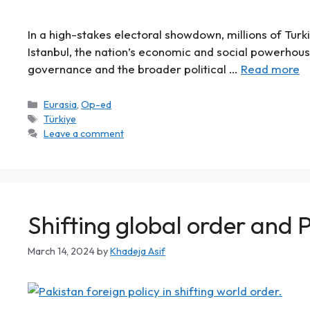
In a high-stakes electoral showdown, millions of Turkis
Istanbul, the nation’s economic and social powerhous
governance and the broader political …
Read more
Eurasia
,
Op-ed
Türkiye
Leave a comment
Shifting global order and P
March 14, 2024
by
Khadeja Asif