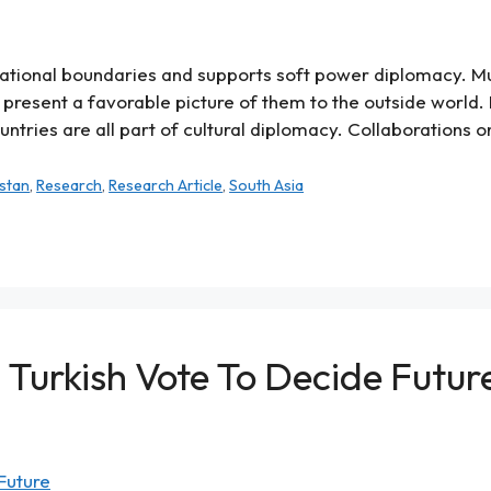
 national boundaries and supports soft power diplomacy. M
present a favorable picture of them to the outside world.
ries are all part of cultural diplomacy. Collaborations on
stan
,
Research
,
Research Article
,
South Asia
al Turkish Vote To Decide Futur