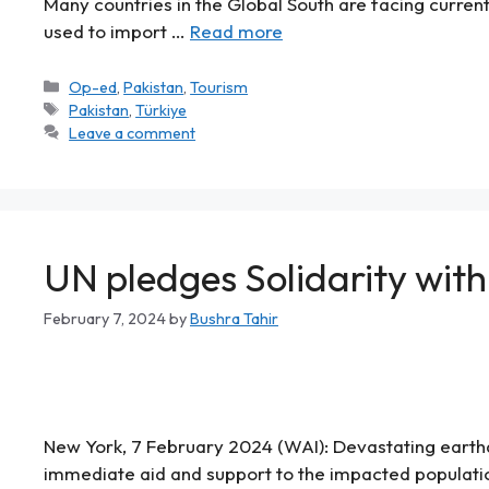
Many countries in the Global South are facing curren
used to import …
Read more
Op-ed
,
Pakistan
,
Tourism
Pakistan
,
Türkiye
Leave a comment
UN pledges Solidarity with
February 7, 2024
by
Bushra Tahir
New York, 7 February 2024 (WAI): Devastating earthqua
immediate aid and support to the impacted populatio