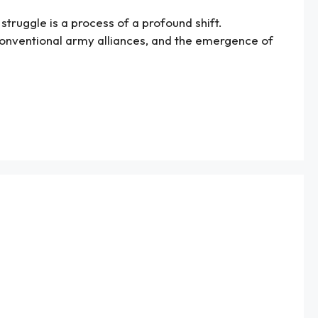
struggle is a process of a profound shift.
conventional army alliances, and the emergence of