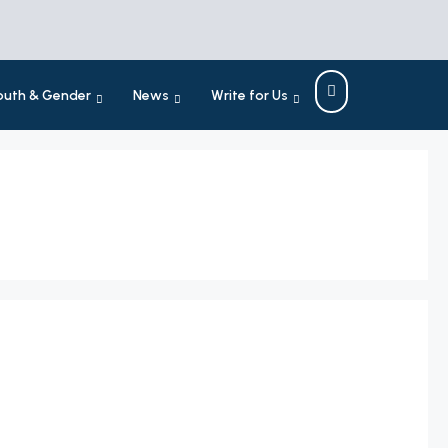
outh & Gender
News
Write for Us