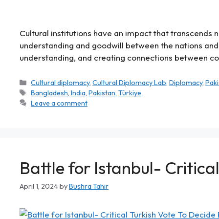
Cultural institutions have an impact that transcends
understanding and goodwill between the nations and 
understanding, and creating connections between count
Cultural diplomacy
,
Cultural Diplomacy Lab
,
Diplomacy
,
Paki
Bangladesh
,
India
,
Pakistan
,
Türkiye
Leave a comment
Battle for Istanbul- Critic
April 1, 2024
by
Bushra Tahir