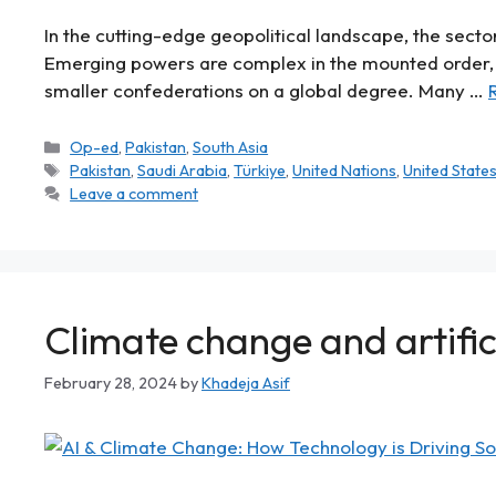
In the cutting-edge geopolitical landscape, the sector
Emerging powers are complex in the mounted order, 
smaller confederations on a global degree. Many …
Op-ed
,
Pakistan
,
South Asia
Pakistan
,
Saudi Arabia
,
Türkiye
,
United Nations
,
United State
Leave a comment
Climate change and artifici
February 28, 2024
by
Khadeja Asif