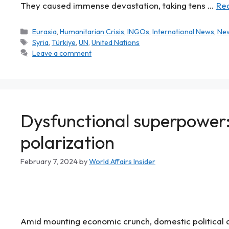
They caused immense devastation, taking tens …
Re
Eurasia
,
Humanitarian Crisis
,
INGOs
,
International News
,
Ne
Syria
,
Türkiye
,
UN
,
United Nations
Leave a comment
Dysfunctional superpower: 
polarization
February 7, 2024
by
World Affairs Insider
Amid mounting economic crunch, domestic political d