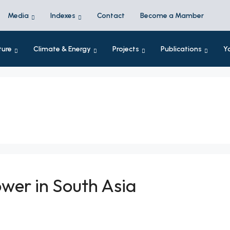
Media
Indexes
Contact
Become a Mamber
ture
Climate & Energy
Projects
Publications
Y
wer in South Asia