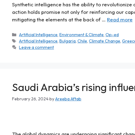
Synthetic intelligence has the ability to revolutioni
action holds promise not only for reinforcing our cap
mitigating the elements at the back of …
Read more
Artificial Intelligence
,
Environment & Climate
,
Op-ed
Artificial Intelligence
,
Bulgaria
,
Chile
,
Climate Change
,
Greec
Leave a comment
Saudi Arabia’s rising influe
February 26, 2024
by
Areeba Aftab
The global dynamics are undergoing significant cha