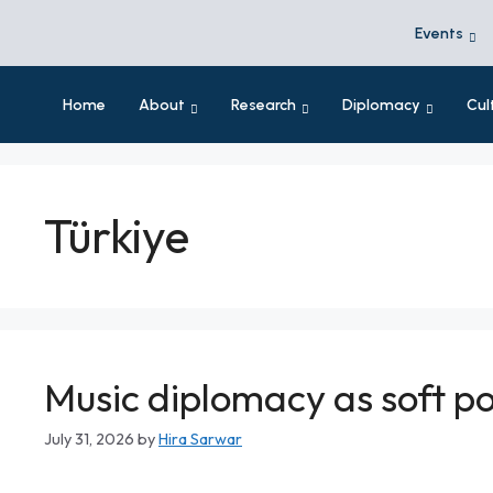
Events
Home
About
Research
Diplomacy
Cul
Türkiye
Music diplomacy as soft po
July 31, 2026
by
Hira Sarwar