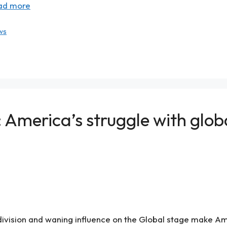
ad more
ws
America’s struggle with global
ivision and waning influence on the Global stage make Am