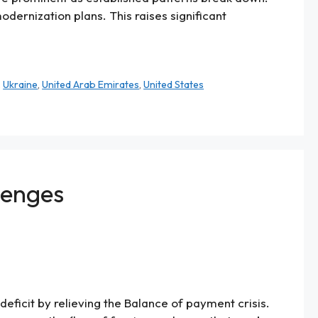
dernization plans. This raises significant
,
Ukraine
,
United Arab Emirates
,
United States
lenges
ficit by relieving the Balance of payment crisis.