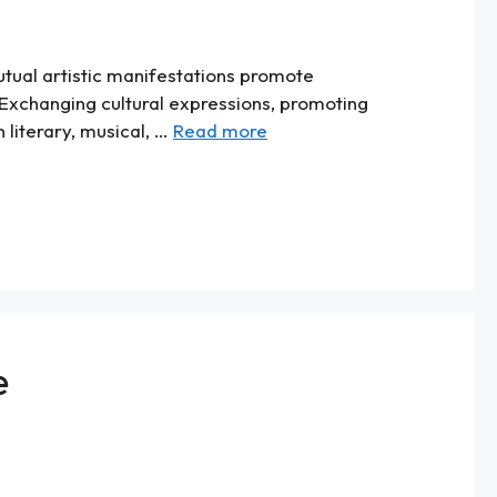
utual artistic manifestations promote
 Exchanging cultural expressions, promoting
 literary, musical, …
Read more
e