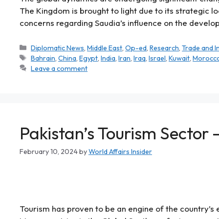
The Kingdom is brought to light due to its strategic 
concerns regarding Saudia’s influence on the develop
Diplomatic News
,
Middle East
,
Op-ed
,
Research
,
Trade and 
Bahrain
,
China
,
Egypt
,
India
,
Iran
,
Iraq
,
Israel
,
Kuwait
,
Morocc
Leave a comment
Pakistan’s Tourism Sector 
February 10, 2024
by
World Affairs Insider
Tourism has proven to be an engine of the country’s 