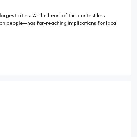
rgest cities. At the heart of this contest lies
ion people—has far-reaching implications for local