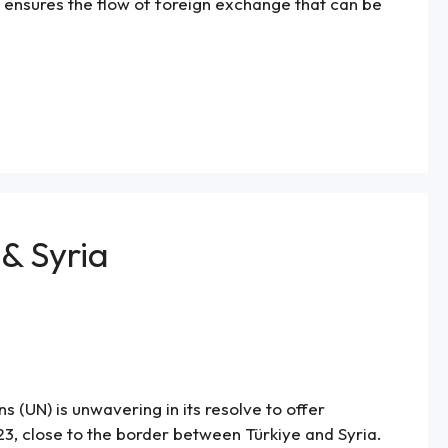
m ensures the flow of foreign exchange that can be
 & Syria
 (UN) is unwavering in its resolve to offer
, close to the border between Türkiye and Syria.