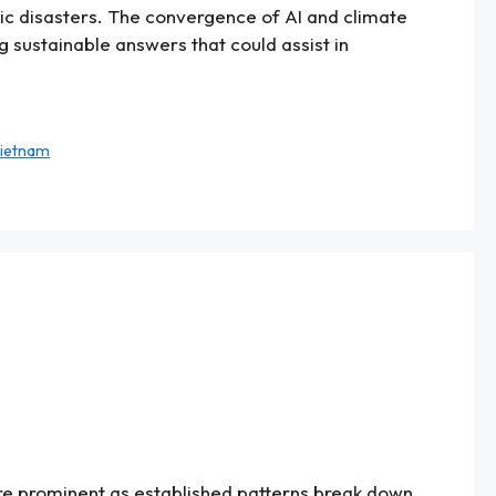
atic disasters. The convergence of AI and climate
g sustainable answers that could assist in
ietnam
re prominent as established patterns break down.