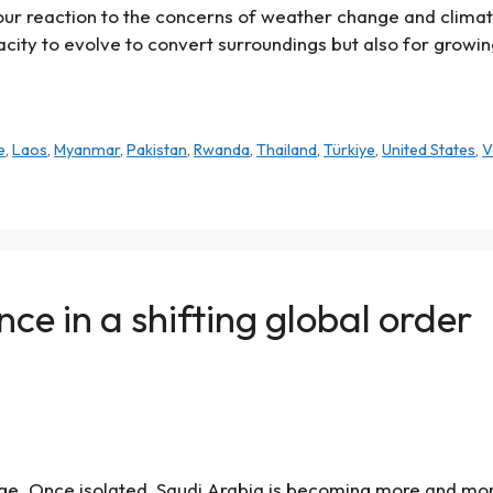
ze our reaction to the concerns of weather change and clim
acity to evolve to convert surroundings but also for growin
e
,
Laos
,
Myanmar
,
Pakistan
,
Rwanda
,
Thailand
,
Türkiye
,
United States
,
V
nce in a shifting global order
nge. Once isolated, Saudi Arabia is becoming more and mo