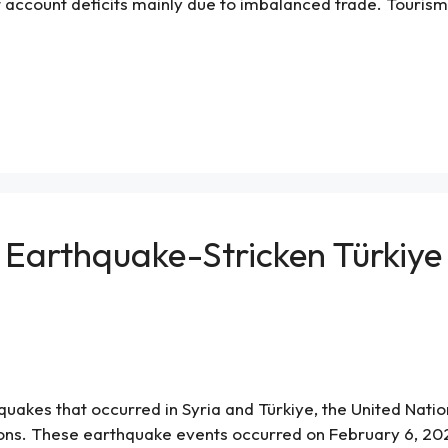
t account deficits mainly due to imbalanced trade. Touris
 Earthquake-Stricken Türkiye
kes that occurred in Syria and Türkiye, the United Nations
ns. These earthquake events occurred on February 6, 2023