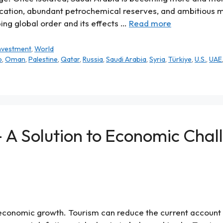
location, abundant petrochemical reserves, and ambitious mo
ing global order and its effects …
Read more
Investment
,
World
o
,
Oman
,
Palestine
,
Qatar
,
Russia
,
Saudi Arabia
,
Syria
,
Türkiye
,
U.S.
,
UAE
– A Solution to Economic Chal
economic growth. Tourism can reduce the current account de