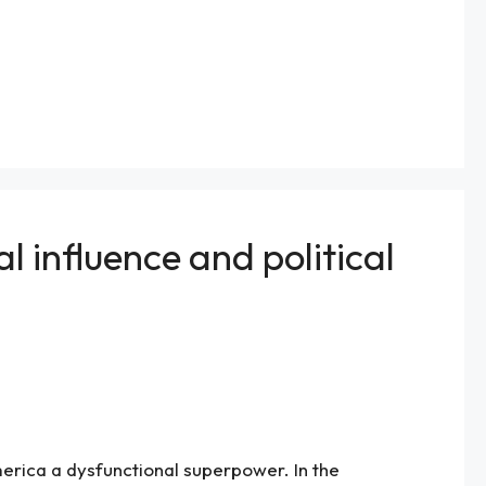
 influence and political
erica a dysfunctional superpower. In the