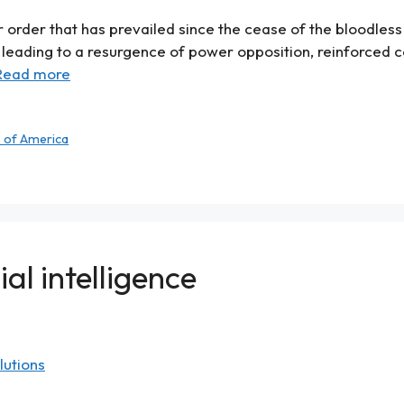
 order that has prevailed since the cease of the bloodless 
leading to a resurgence of power opposition, reinforced 
Read more
s of America
al intelligence