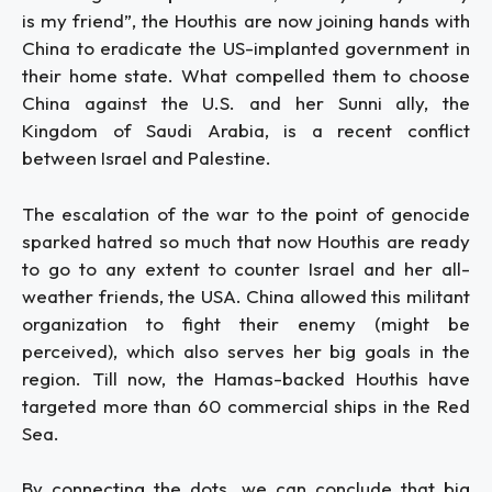
is my friend”, the Houthis are now joining hands with
China to eradicate the US-implanted government in
their home state. What compelled them to choose
China against the U.S. and her Sunni ally, the
Kingdom of Saudi Arabia, is a recent conflict
between Israel and Palestine.
The escalation of the war to the point of genocide
sparked hatred so much that now Houthis are ready
to go to any extent to counter Israel and her all-
weather friends, the USA. China allowed this militant
organization to fight their enemy (might be
perceived), which also serves her big goals in the
region. Till now, the Hamas-backed Houthis have
targeted more than 60 commercial ships in the Red
Sea.
By connecting the dots, we can conclude that big