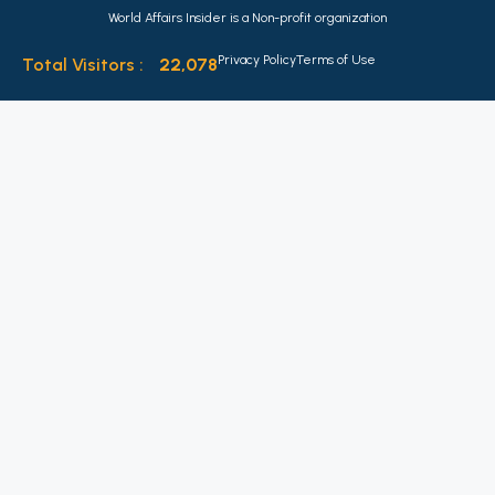
World Affairs Insider is a Non-profit organization
Privacy Policy
Terms of Use
Total Visitors :
22,078