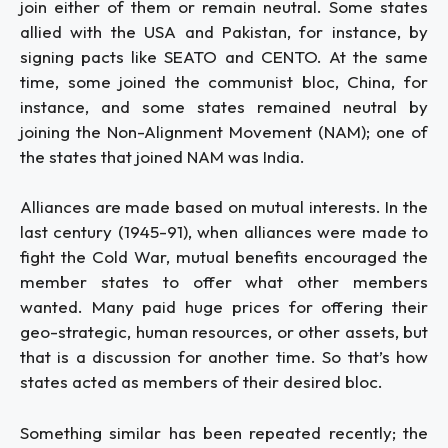
join either of them or remain neutral. Some states
allied with the USA and Pakistan, for instance, by
signing pacts like SEATO and CENTO. At the same
time, some joined the communist bloc, China, for
instance, and some states remained neutral by
joining the Non-Alignment Movement (NAM); one of
the states that joined NAM was India.
Alliances are made based on mutual interests. In the
last century (1945-91), when alliances were made to
fight the Cold War, mutual benefits encouraged the
member states to offer what other members
wanted. Many paid huge prices for offering their
geo-strategic, human resources, or other assets, but
that is a discussion for another time. So that’s how
states acted as members of their desired bloc.
Something similar has been repeated recently; the