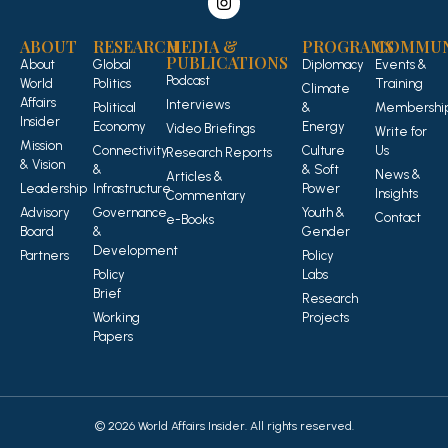
ABOUT
RESEARCH
MEDIA &
PROGRAMS
COMMUN
PUBLICATIONS
About
Global
Diplomacy
Events &
Podcast
World
Politics
Training
Climate
Affairs
Interviews
Political
&
Membershi
Insider
Economy
Energy
Video Briefings
Write for
Mission
Connectivity
Culture
Us
Research Reports
& Vision
&
& Soft
News &
Articles &
Leadership
Infrastructure
Power
Insights
Commentary
Advisory
Governance
Youth &
Contact
e-Books
Board
&
Gender
Development
Partners
Policy
Policy
Labs
Brief
Research
Working
Projects
Papers
© 2026 World Affairs Insider. All rights reserved.