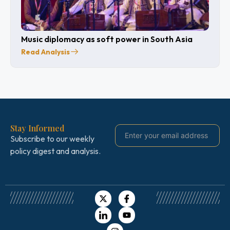
Music diplomacy as soft power in South Asia
Read Analysis
Stay Informed
Subscribe to our weekly
policy digest and analysis.