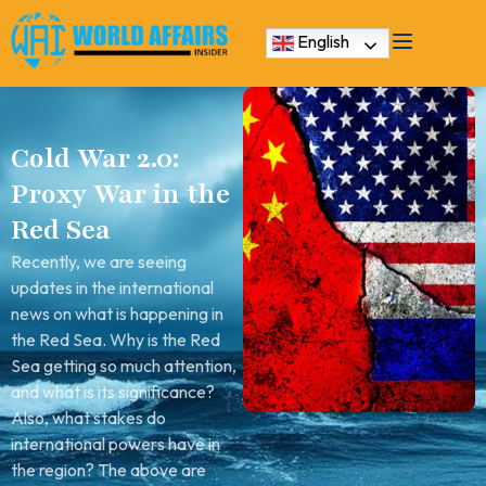
English
Cold War 2.0:
Proxy War in the
Red Sea
Recently, we are seeing
updates in the international
news on what is happening in
the Red Sea. Why is the Red
Sea getting so much attention,
and what is its significance?
Also, what stakes do
international powers have in
the region? The above are