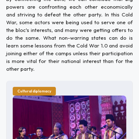
powers are confronting each other economically
and striving to defeat the other party. In this Cold
War, some actors were being used to serve one of
the bloc’s interests, and many were getting offers to
do the same. What non-warring states can do is
learn some lessons from the Cold War 1.0 and avoid
joining either of the camps unless their participation
is more vital for their national interest than for the
other party.
Cultural diplomacy