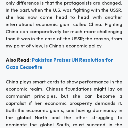
only difference is that the protagonists are changed.
In the past, when the U.S. was fighting with the USSR,
she has now come head to head with another
international economic giant called China. Fighting
China can comparatively be much more challenging
than it was in the case of the USSR; the reason, from
my point of view, is China’s economic policy.
Also Read:
Pakistan Praises UN Resolution for
Gaza Ceasefire
China plays smart cards to show performance in the
economic realm. Chinese foundations might lay on
communist principles, but she can become a
capitalist if her economic prosperity demands it.
Both the economic giants, one having dominancy in
the global North and the other struggling to
dominate the global South, must succeed in the