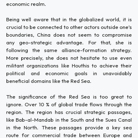
economic realm.
Being well aware that in the globalized world, it is
crucial to be connected to other actors outside one’s
boundaries, China does not seem to compromise
any geo-strategic advantage. For that, she is
following the same alliance-formation strategy.
More precisely, she does not hesitate to use even
militant organizations like Houthis to achieve their
political and economic goals in unavoidably
beneficial domains like the Red Sea.
The significance of the Red Sea is too great to
ignore. Over 10 % of global trade flows through the
region. The region has crucial strategic passages,
like Bab-al-Mandab in the South and the Sues Canal
in the North. These passages provide a key sea
route for commercial trade between Europe and