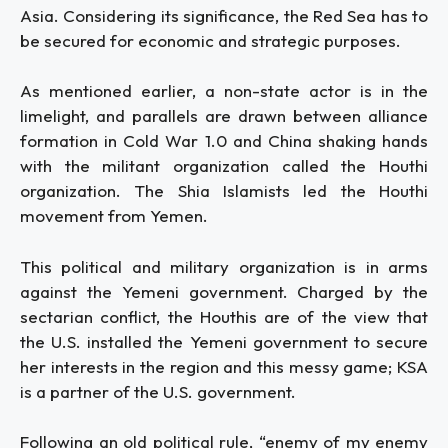
Asia. Considering its significance, the Red Sea has to
be secured for economic and strategic purposes.
As mentioned earlier, a non-state actor is in the
limelight, and parallels are drawn between alliance
formation in Cold War 1.0 and China shaking hands
with the militant organization called the Houthi
organization. The Shia Islamists led the Houthi
movement from Yemen.
This political and military organization is in arms
against the Yemeni government. Charged by the
sectarian conflict, the Houthis are of the view that
the U.S. installed the Yemeni government to secure
her interests in the region and this messy game; KSA
is a partner of the U.S. government.
Following an old political rule, “enemy of my enemy