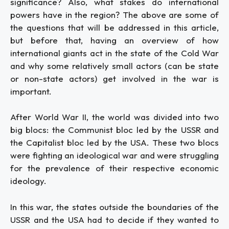
significance? Also, what stakes do international
powers have in the region? The above are some of
the questions that will be addressed in this article,
but before that, having an overview of how
international giants act in the state of the Cold War
and why some relatively small actors (can be state
or non-state actors) get involved in the war is
important.
After World War II, the world was divided into two
big blocs: the Communist bloc led by the USSR and
the Capitalist bloc led by the USA. These two blocs
were fighting an ideological war and were struggling
for the prevalence of their respective economic
ideology.
In this war, the states outside the boundaries of the
USSR and the USA had to decide if they wanted to