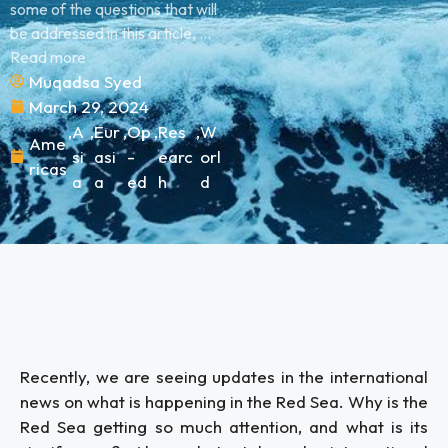
some of the questions that will
be addressed in this article, ...
Read more
Muqadsa Syed
March 29, 2024
,
A
,
Eur
,
Op
,
Res
,
W
Ame
si
asi
-
earc
orl
ricas
a
a
ed
h
d
Recently, we are seeing updates in the international
news on what is happening in the Red Sea. Why is the
Red Sea getting so much attention, and what is its