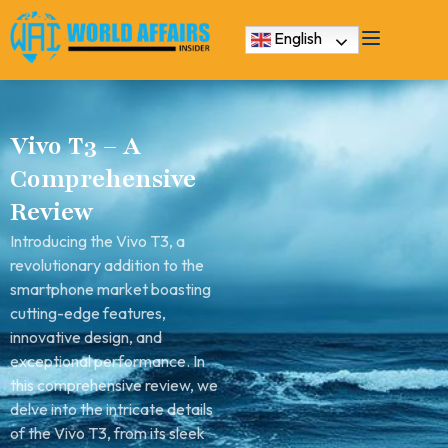
English
Vivo T3 – A
Comprehensive
Review
Introducing the Vivo T3, a
revolutionary addition to the
smartphone market boasting
cutting-edge features,
innovative design, and
exceptional performance. In
this comprehensive review, we
delve into the intricate details
of the Vivo T3, from its sleek