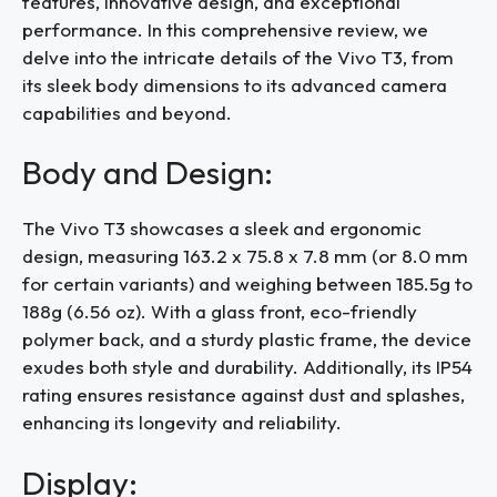
features, innovative design, and exceptional
performance. In this comprehensive review, we
delve into the intricate details of the Vivo T3, from
its sleek body dimensions to its advanced camera
capabilities and beyond.
Body and Design:
The Vivo T3 showcases a sleek and ergonomic
design, measuring 163.2 x 75.8 x 7.8 mm (or 8.0 mm
for certain variants) and weighing between 185.5g to
188g (6.56 oz). With a glass front, eco-friendly
polymer back, and a sturdy plastic frame, the device
exudes both style and durability. Additionally, its IP54
rating ensures resistance against dust and splashes,
enhancing its longevity and reliability.
Display: