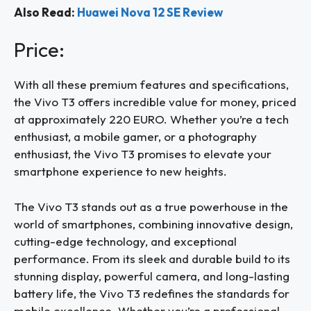
Also Read:
Huawei Nova 12 SE Review
Price:
With all these premium features and specifications,
the Vivo T3 offers incredible value for money, priced
at approximately 220 EURO. Whether you’re a tech
enthusiast, a mobile gamer, or a photography
enthusiast, the Vivo T3 promises to elevate your
smartphone experience to new heights.
The Vivo T3 stands out as a true powerhouse in the
world of smartphones, combining innovative design,
cutting-edge technology, and exceptional
performance. From its sleek and durable build to its
stunning display, powerful camera, and long-lasting
battery life, the Vivo T3 redefines the standards for
mobile excellence. Whether you’re a professional