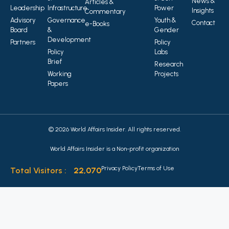
News &
Articles &
Leadership
Infrastructure
Power
Insights
Commentary
Advisory
Governance
Youth &
Contact
e-Books
Board
&
Gender
Development
Partners
Policy
Policy
Labs
Brief
Research
Working
Projects
Papers
© 2026 World Affairs Insider. All rights reserved.
World Affairs Insider is a Non-profit organization
Privacy Policy
Terms of Use
Total Visitors :
22,070