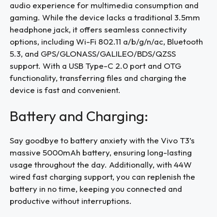
audio experience for multimedia consumption and
gaming. While the device lacks a traditional 3.5mm
headphone jack, it offers seamless connectivity
options, including Wi-Fi 802.11 a/b/g/n/ac, Bluetooth
5.3, and GPS/GLONASS/GALILEO/BDS/QZSS
support. With a USB Type-C 2.0 port and OTG
functionality, transferring files and charging the
device is fast and convenient.
Battery and Charging:
Say goodbye to battery anxiety with the Vivo T3’s
massive 5000mAh battery, ensuring long-lasting
usage throughout the day. Additionally, with 44W
wired fast charging support, you can replenish the
battery in no time, keeping you connected and
productive without interruptions.