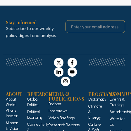
Stay Informed
Subscribe to our weekly
policy digest and analysis.
ABOUT
RESEARCH
MEDIA &
PROGRAMS
COMMUN
PUBLICATIONS
About
Global
Diplomacy
Events &
Podcast
World
Politics
Training
Climate
Affairs
Interviews
Political
&
Membershi
Insider
Economy
Energy
Video Briefings
Write for
Mission
Connectivity
Culture
Us
Research Reports
& Vision
&
& Soft