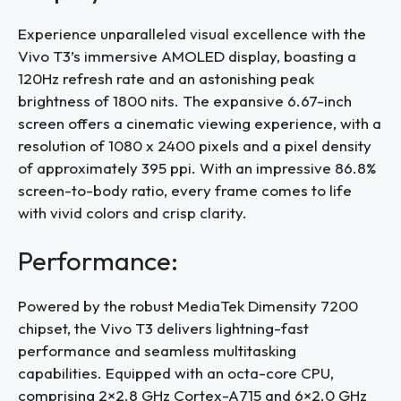
Experience unparalleled visual excellence with the
Vivo T3’s immersive AMOLED display, boasting a
120Hz refresh rate and an astonishing peak
brightness of 1800 nits. The expansive 6.67-inch
screen offers a cinematic viewing experience, with a
resolution of 1080 x 2400 pixels and a pixel density
of approximately 395 ppi. With an impressive 86.8%
screen-to-body ratio, every frame comes to life
with vivid colors and crisp clarity.
Performance:
Powered by the robust MediaTek Dimensity 7200
chipset, the Vivo T3 delivers lightning-fast
performance and seamless multitasking
capabilities. Equipped with an octa-core CPU,
comprising 2×2.8 GHz Cortex-A715 and 6×2.0 GHz