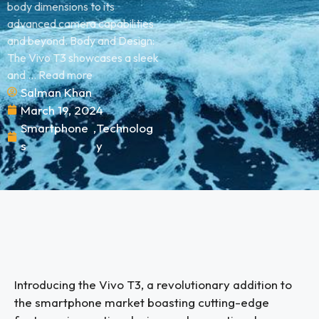
body dimensions to its
advanced camera capabilities
and beyond. Body and Design:
The Vivo T3 showcases a sleek
and ... Read more
Salman Khan
March 19, 2024
Smartphone
,
Technolog
s
y
Introducing the Vivo T3, a revolutionary addition to
the smartphone market boasting cutting-edge