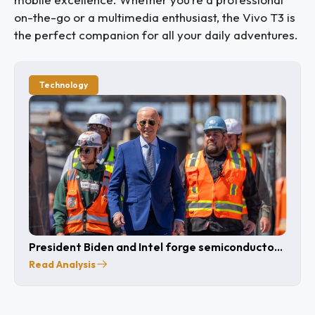
on-the-go or a multimedia enthusiast, the Vivo T3 is
the perfect companion for all your daily adventures.
Technology
President Biden and Intel forge semiconductor
partnership
Read Analysis