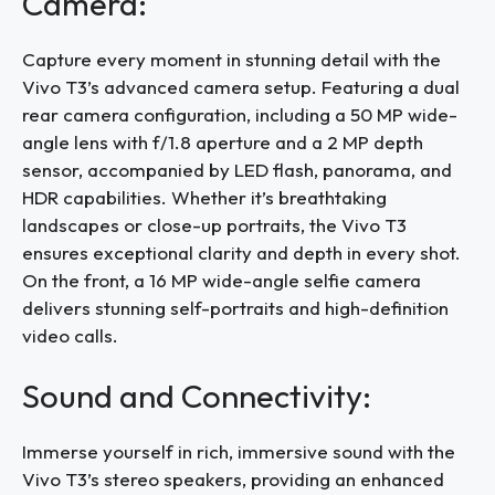
Camera:
Capture every moment in stunning detail with the
Vivo T3’s advanced camera setup. Featuring a dual
rear camera configuration, including a 50 MP wide-
angle lens with f/1.8 aperture and a 2 MP depth
sensor, accompanied by LED flash, panorama, and
HDR capabilities. Whether it’s breathtaking
landscapes or close-up portraits, the Vivo T3
ensures exceptional clarity and depth in every shot.
On the front, a 16 MP wide-angle selfie camera
delivers stunning self-portraits and high-definition
video calls.
Sound and Connectivity:
Immerse yourself in rich, immersive sound with the
Vivo T3’s stereo speakers, providing an enhanced