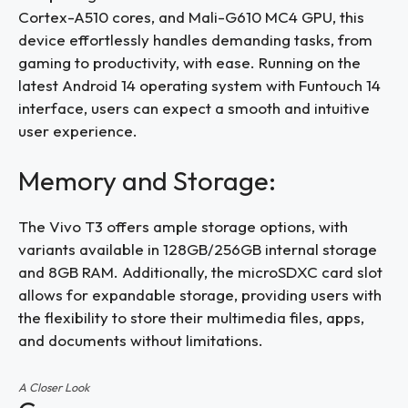
Cortex-A510 cores, and Mali-G610 MC4 GPU, this
device effortlessly handles demanding tasks, from
gaming to productivity, with ease. Running on the
latest Android 14 operating system with Funtouch 14
interface, users can expect a smooth and intuitive
user experience.
Memory and Storage:
The Vivo T3 offers ample storage options, with
variants available in 128GB/256GB internal storage
and 8GB RAM. Additionally, the microSDXC card slot
allows for expandable storage, providing users with
the flexibility to store their multimedia files, apps,
and documents without limitations.
A Closer Look