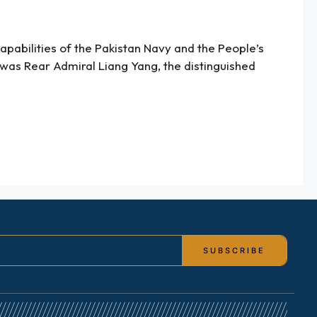
apabilities of the Pakistan Navy and the People’s
 was Rear Admiral Liang Yang, the distinguished
SUBSCRIBE