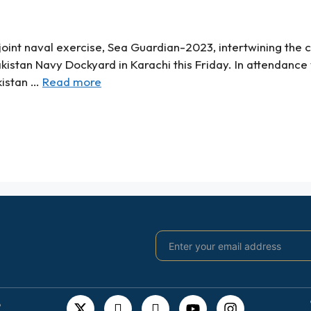
oint naval exercise, Sea Guardian-2023, intertwining the c
akistan Navy Dockyard in Karachi this Friday. In attendance
kistan …
Read more