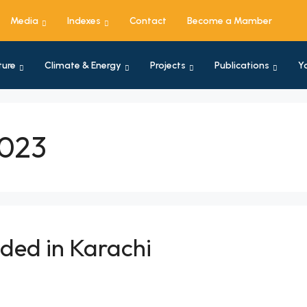
Media
Indexes
Contact
Become a Mamber
ture
Climate & Energy
Projects
Publications
Y
2023
ded in Karachi