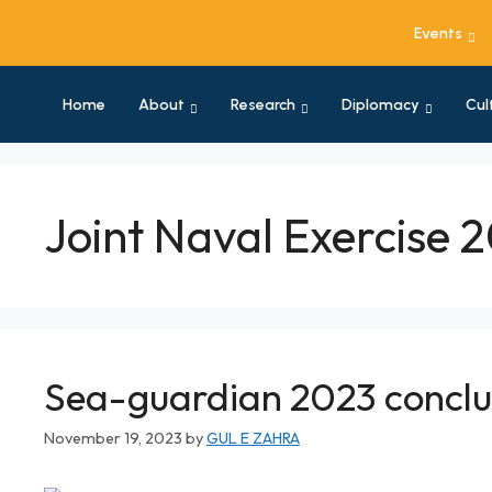
Events
Home
About
Research
Diplomacy
Cul
Joint Naval Exercise 
Sea-guardian 2023 conclu
November 19, 2023
by
GUL E ZAHRA