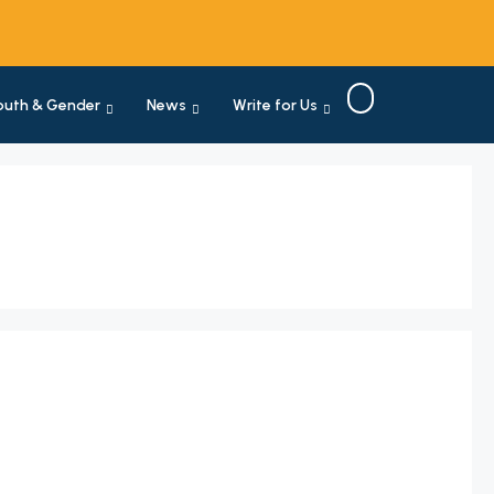
outh & Gender
News
Write for Us