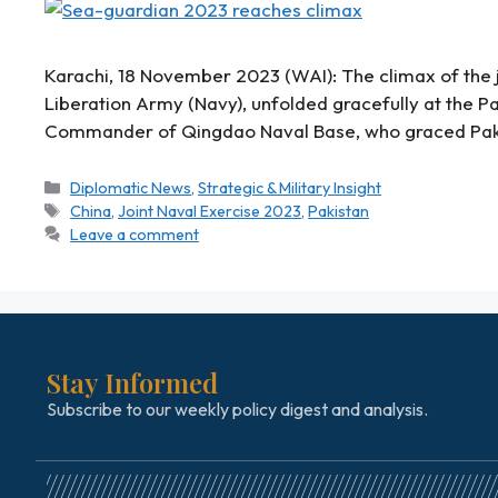
Karachi, 18 November 2023 (WAI): The climax of the j
Liberation Army (Navy), unfolded gracefully at the P
Commander of Qingdao Naval Base, who graced Pa
Diplomatic News
,
Strategic & Military Insight
China
,
Joint Naval Exercise 2023
,
Pakistan
Leave a comment
Stay Informed
Subscribe to our weekly policy digest and analysis.