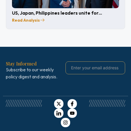
US, Japan, Philippines leaders unite for
cooperation
Read Analysis
Stay Informed
Subscribe to our weekly
policy digest and analysis.