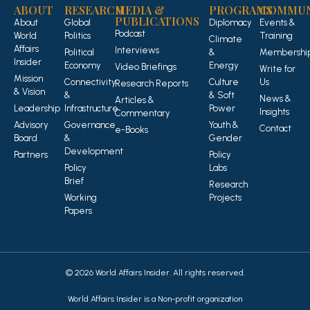
ABOUT
RESEARCH
MEDIA &
PROGRAMS
COMMUN
PUBLICATIONS
About
Global
Diplomacy
Events &
Podcast
World
Politics
Training
Climate
Affairs
Interviews
Political
&
Membershi
Insider
Economy
Energy
Video Briefings
Write for
Mission
Connectivity
Culture
Us
Research Reports
& Vision
&
& Soft
News &
Articles &
Leadership
Infrastructure
Power
Insights
Commentary
Advisory
Governance
Youth &
Contact
e-Books
Board
&
Gender
Development
Partners
Policy
Policy
Labs
Brief
Research
Working
Projects
Papers
© 2026 World Affairs Insider. All rights reserved.
World Affairs Insider is a Non-profit organization