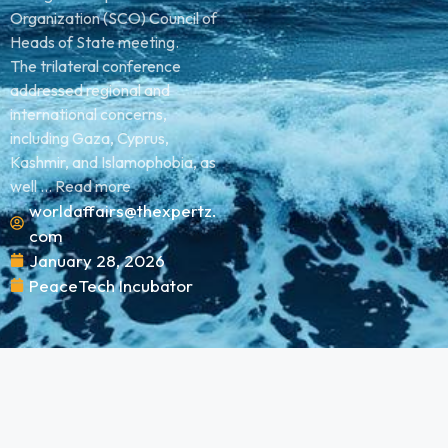
Organization (SCO) Council of
Heads of State meeting.
The trilateral conference
addressed regional and
international concerns,
including Gaza, Cyprus,
Kashmir, and Islamophobia, as
well ... Read more
worldaffairs@thexpertz.
com
January 28, 2026
PeaceTech Incubator