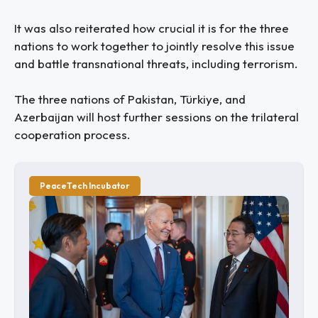
It was also reiterated how crucial it is for the three
nations to work together to jointly resolve this issue
and battle transnational threats, including terrorism.
The three nations of Pakistan, Türkiye, and
Azerbaijan will host further sessions on the trilateral
cooperation process.
PeaceTech Incubator