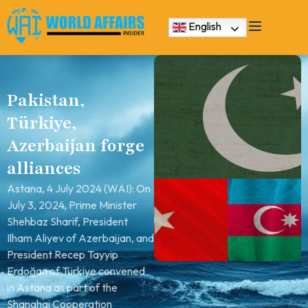
English
Pakistan,
Türkiye,
Azerbaijan forge
alliances
Astana, 4 July 2024 (WAI): On
July 3, 2024, Prime Minister
Shehbaz Sharif, President
Ilham Aliyev of Azerbaijan, and
President Recep Tayyip
Erdoğan of Türkiye convened
in Astana as part of the
Shanghai Cooperation