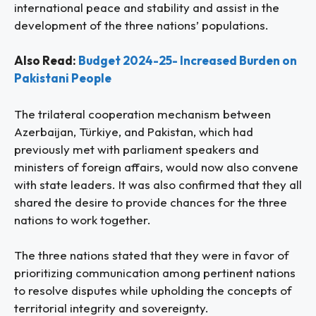
international peace and stability and assist in the
development of the three nations’ populations.
Also Read:
Budget 2024-25- Increased Burden on
Pakistani People
The trilateral cooperation mechanism between
Azerbaijan, Türkiye, and Pakistan, which had
previously met with parliament speakers and
ministers of foreign affairs, would now also convene
with state leaders. It was also confirmed that they all
shared the desire to provide chances for the three
nations to work together.
The three nations stated that they were in favor of
prioritizing communication among pertinent nations
to resolve disputes while upholding the concepts of
territorial integrity and sovereignty.