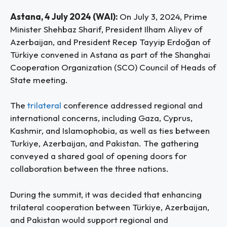
Astana, 4 July 2024 (WAI):
On July 3, 2024, Prime
Minister Shehbaz Sharif, President Ilham Aliyev of
Azerbaijan, and President Recep Tayyip Erdoğan of
Türkiye convened in Astana as part of the Shanghai
Cooperation Organization (SCO) Council of Heads of
State meeting.
The
trilateral
conference addressed regional and
international concerns, including Gaza, Cyprus,
Kashmir, and Islamophobia, as well as ties between
Turkiye, Azerbaijan, and Pakistan. The gathering
conveyed a shared goal of opening doors for
collaboration between the three nations.
During the summit, it was decided that enhancing
trilateral cooperation between Türkiye, Azerbaijan,
and Pakistan would support regional and