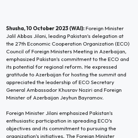
Shusha, 10 October 2023 (WAI):
Foreign Minister
Jalil Abbas Jilani, leading Pakistan’s delegation at
the 27th Economic Cooperation Organization (ECO)
Council of Foreign Ministers Meeting in Azerbaijan,
emphasized Pakistan’s commitment to the ECO and
its potential for regional reform. He expressed
gratitude to Azerbaijan for hosting the summit and
appreciated the leadership of ECO Secretary
General Ambassador Khusrav Noziri and Foreign
Minister of Azerbaijan Jeyhun Bayramov.
Foreign Minister Jilani emphasized Pakistan’s
enthusiastic participation in spreading ECO’s
objectives and its commitment to pursuing the
organization’s initiatives. The Foreign Minister