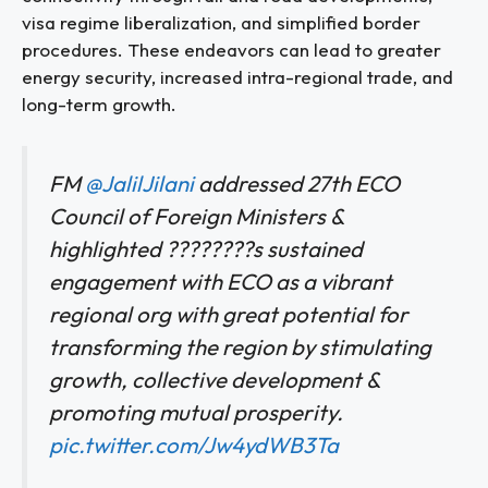
visa regime liberalization, and simplified border
procedures. These endeavors can lead to greater
energy security, increased intra-regional trade, and
long-term growth.
FM
@JalilJilani
addressed 27th ECO
Council of Foreign Ministers &
highlighted ????????s sustained
engagement with ECO as a vibrant
regional org with great potential for
transforming the region by stimulating
growth, collective development &
promoting mutual prosperity.
pic.twitter.com/Jw4ydWB3Ta