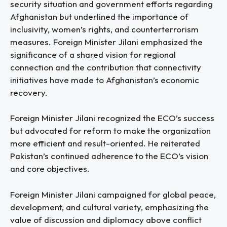
security situation and government efforts regarding
Afghanistan but underlined the importance of
inclusivity, women’s rights, and counterterrorism
measures. Foreign Minister Jilani emphasized the
significance of a shared vision for regional
connection and the contribution that connectivity
initiatives have made to Afghanistan’s economic
recovery.
Foreign Minister Jilani recognized the ECO’s success
but advocated for reform to make the organization
more efficient and result-oriented. He reiterated
Pakistan’s continued adherence to the ECO’s vision
and core objectives.
Foreign Minister Jilani campaigned for global peace,
development, and cultural variety, emphasizing the
value of discussion and diplomacy above conflict