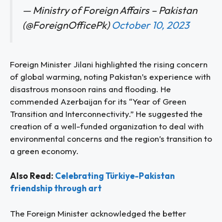
— Ministry of Foreign Affairs – Pakistan
(@ForeignOfficePk)
October 10, 2023
Foreign Minister Jilani highlighted the rising concern
of global warming, noting Pakistan’s experience with
disastrous monsoon rains and flooding. He
commended Azerbaijan for its “Year of Green
Transition and Interconnectivity.” He suggested the
creation of a well-funded organization to deal with
environmental concerns and the region’s transition to
a green economy.
Also Read:
Celebrating Türkiye-Pakistan
friendship through art
The Foreign Minister acknowledged the better