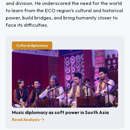
and division. He underscored the need for the world
to learn from the ECO region’s cultural and historical
power, build bridges, and bring humanity closer to
face its difficulties.
Cultural diplomacy
Music diplomacy as soft power in South Asia
Read Analysis