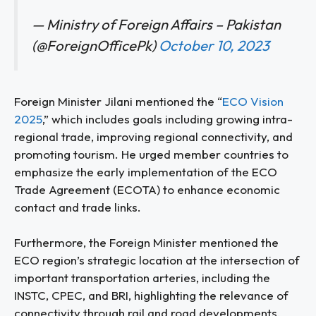
— Ministry of Foreign Affairs – Pakistan
(@ForeignOfficePk)
October 10, 2023
Foreign Minister Jilani mentioned the “
ECO Vision
2025
,” which includes goals including growing intra-
regional trade, improving regional connectivity, and
promoting tourism. He urged member countries to
emphasize the early implementation of the ECO
Trade Agreement (ECOTA) to enhance economic
contact and trade links.
Furthermore, the Foreign Minister mentioned the
ECO region’s strategic location at the intersection of
important transportation arteries, including the
INSTC, CPEC, and BRI, highlighting the relevance of
connectivity through rail and road developments,