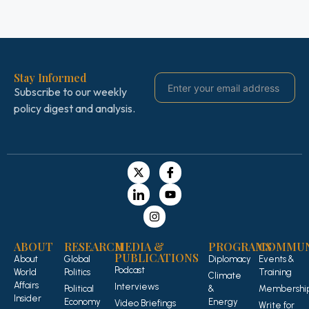
Stay Informed
Subscribe to our weekly
policy digest and analysis.
ABOUT
RESEARCH
MEDIA &
PROGRAMS
COMMUN
PUBLICATIONS
About
Global
Diplomacy
Events &
Podcast
World
Politics
Training
Climate
Affairs
Interviews
Political
&
Membershi
Insider
Economy
Energy
Video Briefings
Write for