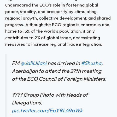
underscored the ECO’s role in fostering global
peace, stability, and prosperity by stimulating
regional growth, collective development, and shared
progress. Although the ECO region is enormous and
home to 15% of the world’s population, it only
contributes to 2% of global trade, necessitating
measures to increase regional trade integration.
FM
@JalilJilani
has arrived in
#Shusha
,
Azerbaijan to attend the 27th meeting
of the ECO Council of Foreign Ministers.
???? Group Photo with Heads of
Delegations.
pic.twitter.com/EpYRL49pWk