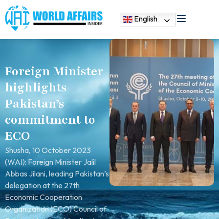
English
Foreign Minister
highlights
Pakistan’s
commitment to
ECO
Shusha, 10 October 2023
(WAI): Foreign Minister Jalil
Abbas Jilani, leading Pakistan’s
delegation at the 27th
Economic Cooperation
Organization (ECO) Council of