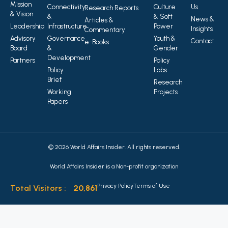
Mission
Connectivity
Culture
Us
Research Reports
& Vision
&
& Soft
News &
Articles &
Leadership
Infrastructure
Power
Insights
Commentary
Advisory
Governance
Youth &
Contact
e-Books
Board
&
Gender
Development
Partners
Policy
Policy
Labs
Brief
Research
Working
Projects
Papers
© 2026 World Affairs Insider. All rights reserved.
World Affairs Insider is a Non-profit organization
Privacy Policy
Terms of Use
Total Visitors :
20,861