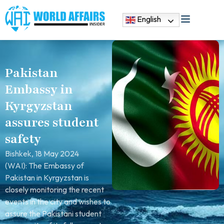
English
Pakistan
Embassy in
Kyrgyzstan
assures student
safety
Bishkek, 18 May 2024
(WAI): The Embassy of
Pakistan in Kyrgyzstan is
closely monitoring the recent
events in the city and wishes to
assure the Pakistani student