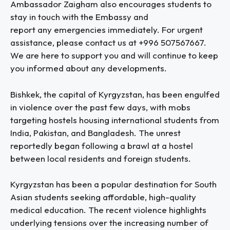
Ambassador Zaigham also encourages students to
stay in touch with the Embassy and
report any emergencies immediately. For urgent
assistance, please contact us at +996 507567667.
We are here to support you and will continue to keep
you informed about any developments.
Bishkek, the capital of Kyrgyzstan, has been engulfed
in violence over the past few days, with mobs
targeting hostels housing international students from
India, Pakistan, and Bangladesh. The unrest
reportedly began following a brawl at a hostel
between local residents and foreign students.
Kyrgyzstan has been a popular destination for South
Asian students seeking affordable, high-quality
medical education. The recent violence highlights
underlying tensions over the increasing number of