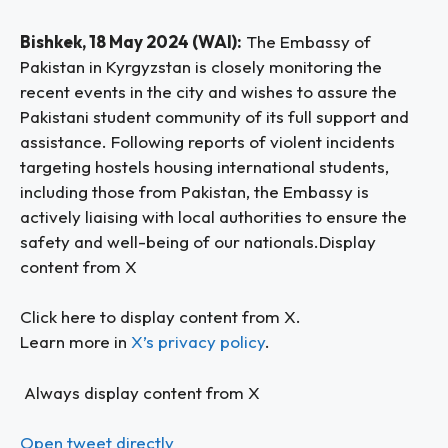
Bishkek, 18 May 2024 (WAI):
The Embassy of
Pakistan in Kyrgyzstan is closely monitoring the
recent events in the city and wishes to assure the
Pakistani student community of its full support and
assistance. Following reports of violent incidents
targeting hostels housing international students,
including those from Pakistan, the Embassy is
actively liaising with local authorities to ensure the
safety and well-being of our nationals.Display
content from X
Click here to display content from X.
Learn more in
X’s privacy policy
.
Always display content from X
Open tweet directly