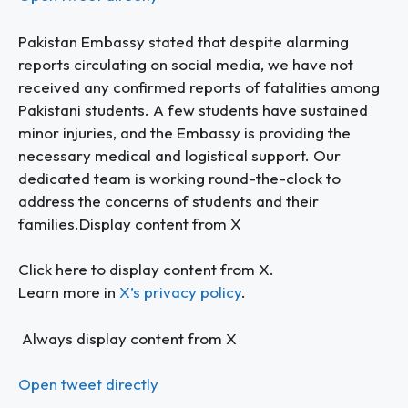
Pakistan Embassy stated that despite alarming
reports circulating on social media, we have not
received any confirmed reports of fatalities among
Pakistani students. A few students have sustained
minor injuries, and the Embassy is providing the
necessary medical and logistical support. Our
dedicated team is working round-the-clock to
address the concerns of students and their
families.Display content from X
Click here to display content from X.
Learn more in
X’s privacy policy
.
Always display content from X
Open tweet directly