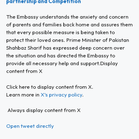
partnership and Competition
The Embassy understands the anxiety and concern
of parents and families back home and assures them
that every possible measure is being taken to
protect their loved ones. Prime Minister of Pakistan
Shahbaz Sharif has expressed deep concern over
the situation and has directed the Embassy to
provide all necessary help and support.Display
content from X
Click here to display content from X.
Learn more in
X’s privacy policy
.
Always display content from X
Open tweet directly