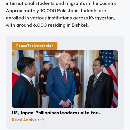
international students and migrants in the country.
Approximately 10,000 Pakistani students are
enrolled in various institutions across Kyrgyzstan,
with around 6,000 residing in Bishkek.
PeaceTech Incubator
US, Japan, Philippines leaders unite for
cooperation
Read Analysis