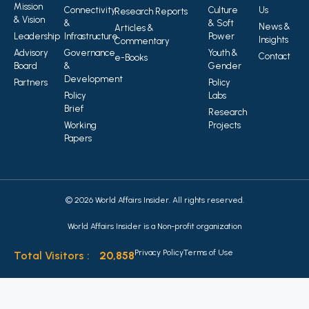
Mission
Connectivity
Culture
Us
Research Reports
& Vision
&
& Soft
News &
Articles &
Leadership
Infrastructure
Power
Insights
Commentary
Advisory
Governance
Youth &
Contact
e-Books
Board
&
Gender
Development
Partners
Policy
Policy
Labs
Brief
Research
Working
Projects
Papers
© 2026 World Affairs Insider. All rights reserved.
World Affairs Insider is a Non-profit organization
Privacy Policy
Terms of Use
Total Visitors :
20,858