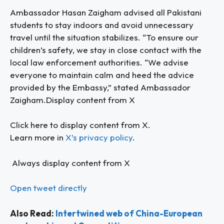
Ambassador Hasan Zaigham advised all Pakistani
students to stay indoors and avoid unnecessary
travel until the situation stabilizes. “To ensure our
children’s safety, we stay in close contact with the
local law enforcement authorities. “We advise
everyone to maintain calm and heed the advice
provided by the Embassy,” stated Ambassador
Zaigham.Display content from X
Click here to display content from X.
Learn more in
X’s privacy policy
.
Always display content from X
Open tweet directly
Also Read:
Intertwined web of China-European