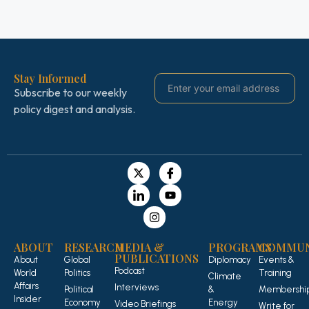
Stay Informed
Subscribe to our weekly
policy digest and analysis.
ABOUT
RESEARCH
MEDIA &
PROGRAMS
COMMUN
PUBLICATIONS
About
Global
Diplomacy
Events &
Podcast
World
Politics
Training
Climate
Affairs
Interviews
Political
&
Membershi
Insider
Economy
Energy
Video Briefings
Write for