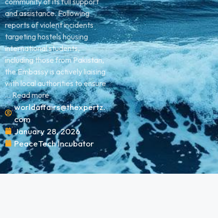
community of its full support
and assistance. Following
reports of violent incidents
targeting hostels housing
international students,
including those from Pakistan,
the Embassy is actively liaising
with local authorities to ensure
... Read more
worldaffairs@thexpertz.
com
January 28, 2026
PeaceTech Incubator